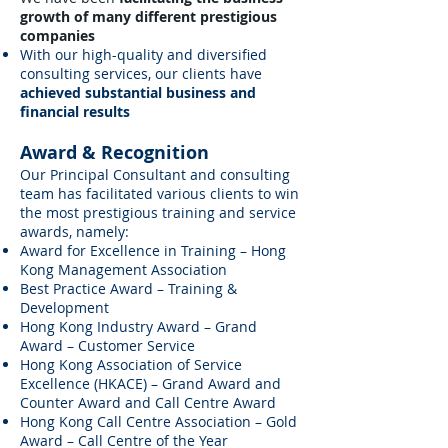
growth of many different prestigious
companies
With our high-quality and diversified
consulting services, our clients have
achieved substantial business and
financial results
Award & Recognition
Our Principal Consultant and consulting
team has facilitated various clients to win
the most prestigious training and service
awards, namely:
Award for Excellence in Training – Hong
Kong Management Association
Best Practice Award – Training &
Development
Hong Kong Industry Award – Grand
Award – Customer Service
Hong Kong Association of Service
Excellence (HKACE) – Grand Award and
Counter Award and Call Centre Award
Hong Kong Call Centre Association – Gold
Award – Call Centre of the Year