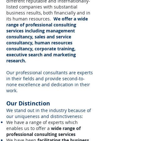
different reputable and internationally-
listed companies with substantial
business results, both financially and in
its human resources.
We offer a wide
range of professional consulting
services including management
consultancy, sales and service
consultancy, human resources
consultancy, corporate training,
executive search and marketing
research.
Our professional consultants are experts
in their fields and provide second-to-
none excellence and dedication in their
work.
Our Distinction
We stand out in the industry because of
our uniqueness and distinctiveness:
We have a range of experts which
enables us to offer a
wide range of
professional consulting services
We have been
facilitating the business