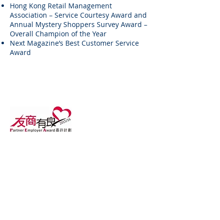
Hong Kong Retail Management
Association – Service Courtesy Award and
Annual Mystery Shoppers Survey Award –
Overall Champion of the Year
Next Magazine’s Best Customer Service
Award
About Us