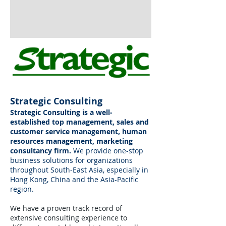
Strategic Consulting
Strategic Consulting is a well-
established top management, sales and
customer service management, human
resources management, marketing
consultancy firm.
We provide one-stop
business solutions for organizations
throughout South-East Asia, especially in
Hong Kong, China and the Asia-Pacific
region.
We have a proven track record of
extensive consulting experience to