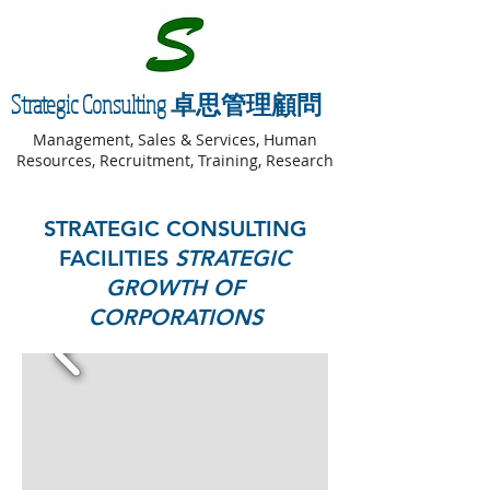
Strategic Consulting 卓思管理顧問
Management, Sales & Services, Human
Resources, Recruitment, Training, Research
STRATEGIC CONSULTING
FACILITIES
STRATEGIC
GROWTH OF
CORPORATIONS