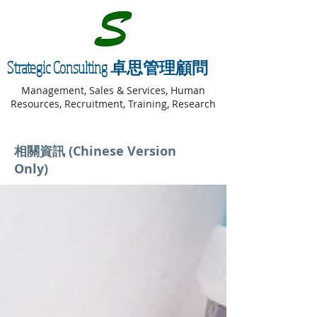
Strategic Consulting 卓思管理顧問
Management, Sales & Services, Human
Resources, Recruitment, Training, Research
相關資訊 (Chinese Version
Only)