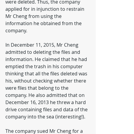
were deleted. Thus, the company 
applied for in injunction to restrain 
Mr Cheng from using the 
information he obtained from the 
company.
In December 11, 2015, Mr Cheng 
admitted to deleting the files and 
information. He claimed that he had 
emptied the trash in his computer 
thinking that all the files deleted was 
his, without checking whether there 
were files that belong to the 
company. He also admitted that on 
December 16, 2013 he threw a hard 
drive containing files and data of the 
company into the sea (interesting!).
The company sued Mr Cheng for a 