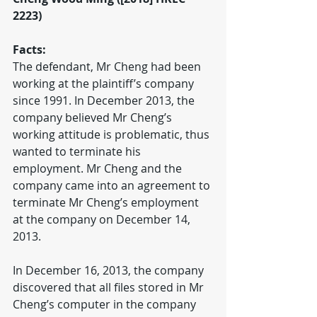
2223)
Facts:
The defendant, Mr Cheng had been 
working at the plaintiff’s company 
since 1991. In December 2013, the 
company believed Mr Cheng’s 
working attitude is problematic, thus 
wanted to terminate his 
employment. Mr Cheng and the 
company came into an agreement to 
terminate Mr Cheng’s employment 
at the company on December 14, 
2013.
In December 16, 2013, the company 
discovered that all files stored in Mr 
Cheng’s computer in the company 