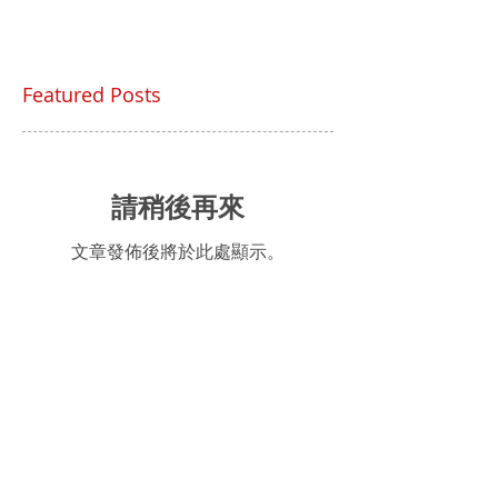
Featured Posts
請稍後再來
文章發佈後將於此處顯示。