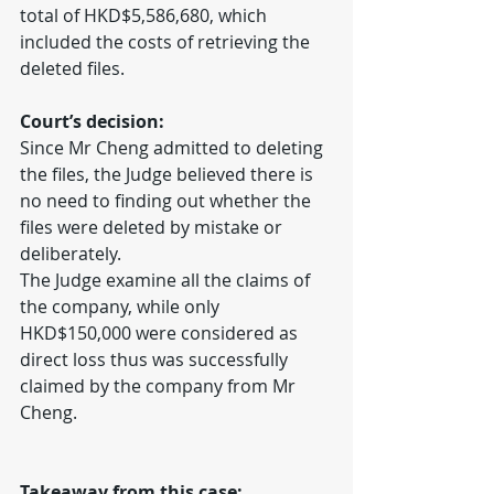
total of HKD$5,586,680, which 
included the costs of retrieving the 
deleted files.
Court’s decision:
Since Mr Cheng admitted to deleting 
the files, the Judge believed there is 
no need to finding out whether the 
files were deleted by mistake or 
deliberately.
The Judge examine all the claims of 
the company, while only 
HKD$150,000 were considered as 
direct loss thus was successfully 
claimed by the company from Mr 
Cheng.
Takeaway from this case: