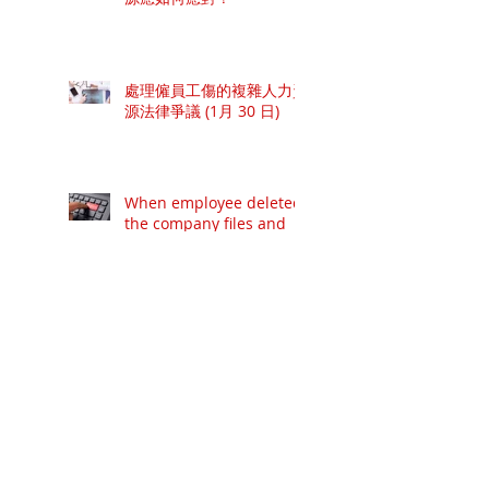
處理僱員工傷的複雜人力資
源法律爭議 (1月 30 日)
When employee deleted
the company files and
information...
廿一世紀卓越督導工作坊 -
概覽當代最新及具權威的領
導技巧 (6月21日開課)
專業甄選面試技巧工作坊 –
概覽當代具權威的專業面試
模式 (6月8日開課, 快將額