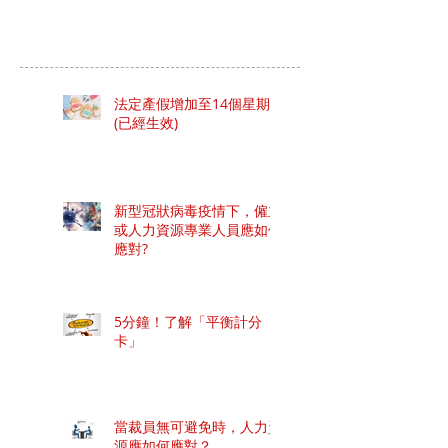
法定產假增加至14個星期
(已經生效)
新型冠狀病毒疫情下，僱主
或人力資源專業人員應如何
應對?
5分鐘！了解「平衡計分
卡」
當裁員無可避免時，人力資
源應如何應對？