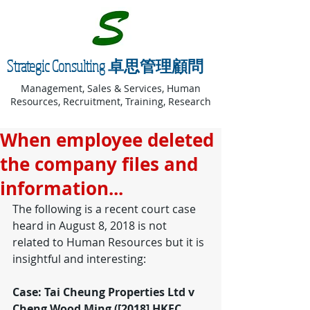
Strategic Consulting 卓思管理顧問
Management, Sales & Services, Human
Resources, Recruitment, Training, Research
When employee deleted
the company files and
information...
The following is a recent court case 
heard in August 8, 2018 is not 
related to Human Resources but it is 
insightful and interesting:
Case: Tai Cheung Properties Ltd v 
Cheng Wood Ming ([2018] HKEC 