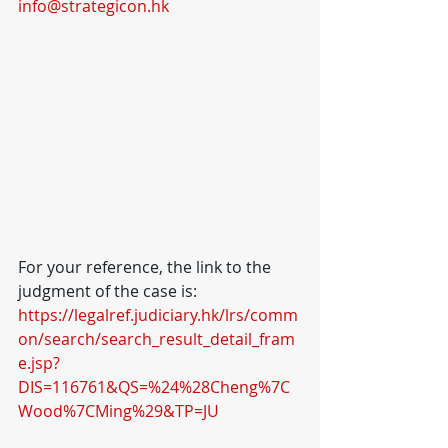
info@strategicon.hk
For your reference, the link to the 
judgment of the case is: 
https://legalref.judiciary.hk/lrs/comm
on/search/search_result_detail_fram
e.jsp?
DIS=116761&QS=%24%28Cheng%7C
Wood%7CMing%29&TP=JU