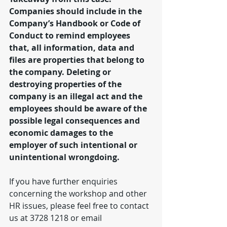
Companies should include in the 
Company’s Handbook or Code of 
Conduct to remind employees 
that, all information, data and 
files are properties that belong to 
the company. Deleting or 
destroying properties of the 
company is an illegal act and the 
employees should be aware of the 
possible legal consequences and 
economic damages to the 
employer of such intentional or 
unintentional wrongdoing.
If you have further enquiries 
concerning the workshop and other 
HR issues, please feel free to contact 
us at 3728 1218 or email 