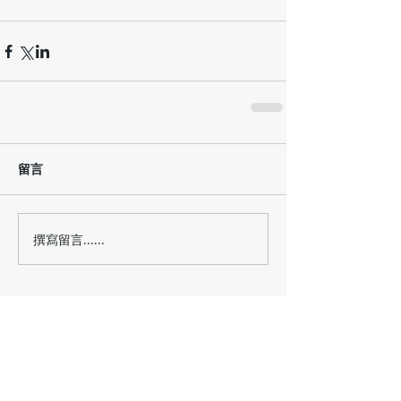
留言
撰寫留言......